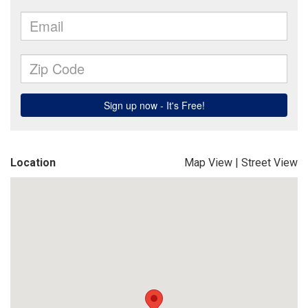
Location
Map View
|
Street View