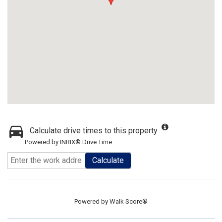
Calculate drive times to this property
Powered by INRIX® Drive Time
Calculate
Powered by
Walk Score®