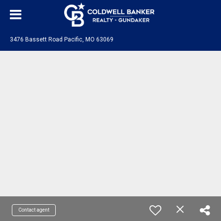
3476 Bassett Road Pacific, MO 63069
Contact agent