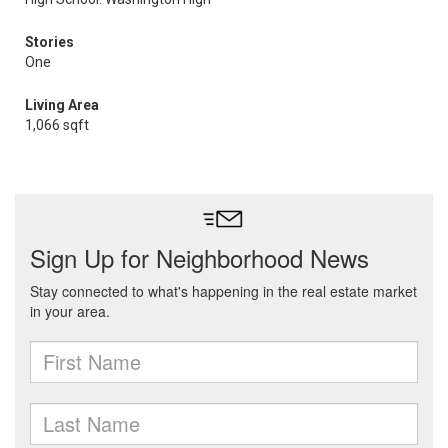
Stories
One
Living Area
1,066 sqft