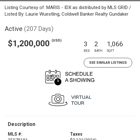
Listing Courtesy of: MARIS - IDX as distributed by MLS GRID /
Listed By: Laurie Wuestling, Coldwell Banker Realty Gundaker
Active
(207 Days)
(USD)
$1,200,000
3
2
1,066
BED
BATH
SQFT
SEE SIMILAR LISTINGS
Description
MLS #:
Taxes