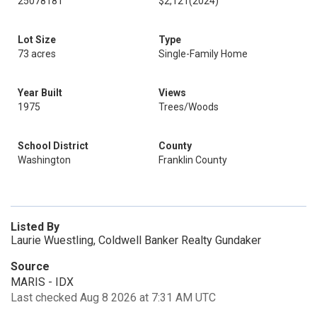
25078181
$2,121
(2024)
Lot Size
Type
73 acres
Single-Family Home
Year Built
Views
1975
Trees/Woods
School District
County
Washington
Franklin County
Listed By
Laurie Wuestling, Coldwell Banker Realty Gundaker
Source
MARIS - IDX
Last checked Aug 8 2026 at 7:31 AM UTC