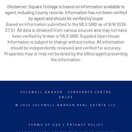
Disclaimer: Square footage is based on information available to
agent, including County records. Information has not been verified
by agent and should be verified by buyer.
Based on information submitted to the MLS GRID as of 8/8/2026
07:31. All data is obtained from various sources and may not have
been verified by broker or MLS GRID. Supplied Open House
Information is subject to change without notice. All information
should be independently reviewed and verified for accuracy.
Properties may or may not be listed by the office/agent presenting
the information.
COLDWELL BANKER
- CORPORATE CENTRE
SALES
© 2026 COLDWELL BANKER REAL ESTATE LLC
TERMS OF USE
|
PRIVACY POLICY