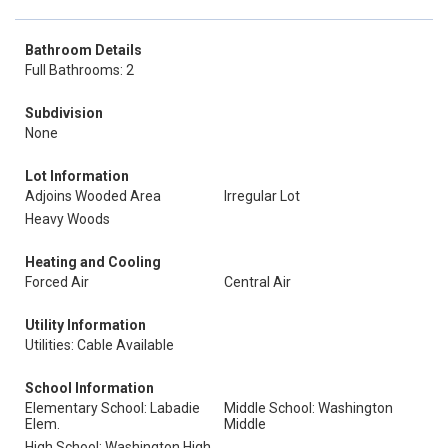
Bathroom Details
Full Bathrooms: 2
Subdivision
None
Lot Information
Adjoins Wooded Area
Irregular Lot
Heavy Woods
Heating and Cooling
Forced Air
Central Air
Utility Information
Utilities: Cable Available
School Information
Elementary School: Labadie
Middle School: Washington
Elem.
Middle
High School: Washington High