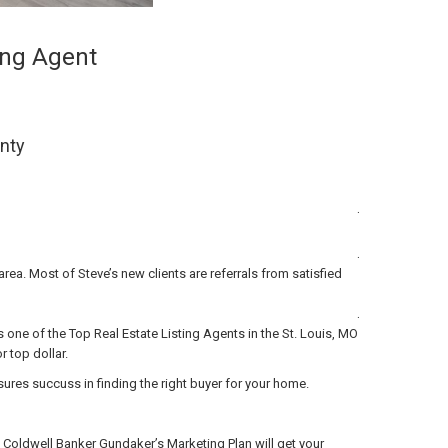
ting Agent
unty
.
.
rea. Most of Steve’s new clients are referrals from satisfied
.
 one of the Top Real Estate Listing Agents in the St. Louis, MO
 top dollar.
es succuss in finding the right buyer for your home.
 Coldwell Banker Gundaker’s Marketing Plan will get your