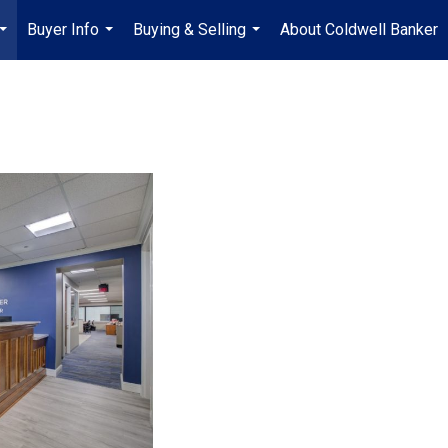
Buyer Info
Buying & Selling
About Coldwell Banker
...
...
...