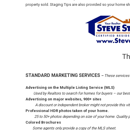
property sold. Staging Tips are also provided so your home show
Th
STANDARD MARKETING SERVICES
–
These services 
Advertising on the Multiple Listing Service (MLS)
Used by Realtors to search for homes for buyers – our bes
Advertising on major websites, 900+ sites
A discount or independent broker might not provide this vit
Professional HDR photos taken of your
home.
25 to 50+ photos depending on size of your home. Quality p
Colored Brochures
Some agents only provide a copy of the MLS sheet.