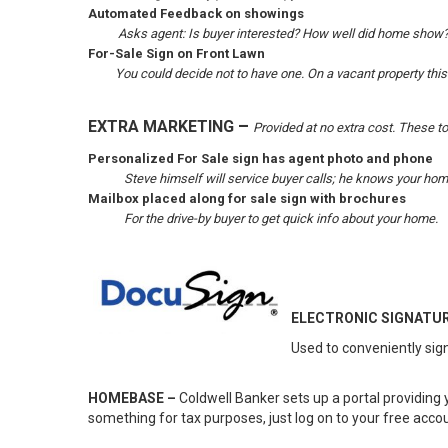
Automated Feedback on showings
Asks agent: Is buyer interested? How well did home show
For-Sale Sign on Front Lawn
You could decide not to have one. On a vacant property this
–
EXTRA MARKETING
Provided at no extra cost. These t
Personalized For Sale sign has agent photo and phone
Steve himself will service buyer calls; he knows your home
Mailbox placed along for sale sign with brochures
For the drive-by buyer to get quick info about your home.
ELECTRONIC SIGNATUR
Used to conveniently sign
HOMEBASE –
Coldwell Banker sets up a portal providing 
something for tax purposes, just log on to your free acco