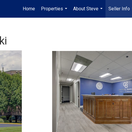
Home
Properties
About Steve
Seller Info
...
...
ki