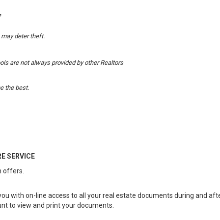
?
 may deter theft.
ools are not always provided by other Realtors
 the best.
E SERVICE
 offers.
you with on-line access to all your real estate documents during and af
unt to view and print your documents.