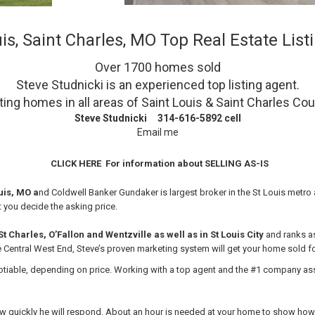
is, Saint Charles, MO Top Real Estate Lis
Over 1700 homes sold
Steve Studnicki is an experienced top listing
agent.
ting homes in all areas of Saint Louis & Saint Charles Co
Steve Studnicki 314-616-5892 cell
Email me
CLICK HERE
For information about SELLING AS-IS
ouis, MO a
nd Coldwell Banker Gundaker is largest broker in the St Louis metro a
t you decide the asking price.
 Charles, O’Fallon and Wentzville as well as in St Louis City
and ranks as
e Central West End, Steve’s
proven marketing system will get your home sold for
able, depending on price. Working with a top agent and the #1 company assur
ow quickly he will respond. About an hour is needed at your home to show how