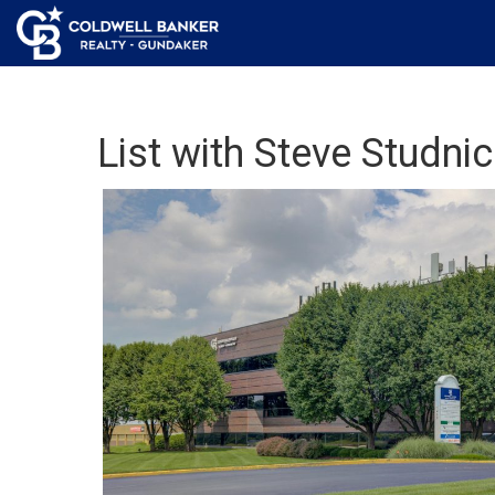
List with Steve Studnic