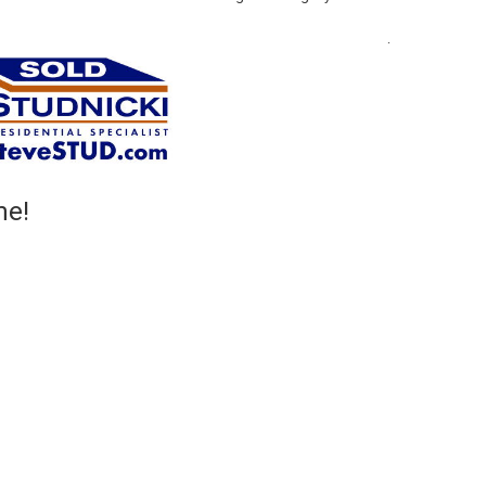
.
me!