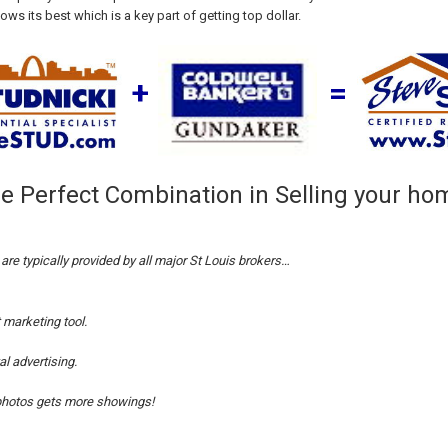
s its best which is a key part of getting top dollar.
+
=
e Perfect Combination in Selling your ho
are typically provided by all major St Louis brokers…
t marketing
tool.
al
advertising.
hotos gets more showings!