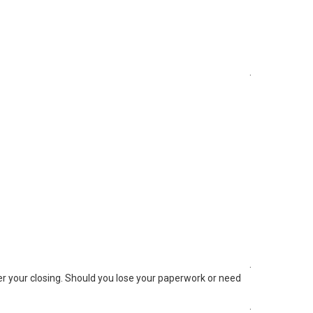
.
.
ter your closing. Should you lose your paperwork or need
.