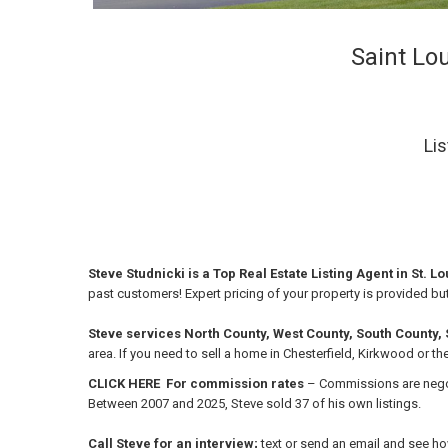
Saint Lou
Lis
Steve Studnicki is a Top Real Estate Listing Agent in St. L
past customers!
Expert pricing of your property is provided bu
Steve services North County, West County, South County, St
area.
If you need to sell a home in Chesterfield, Kirkwood or th
CLICK HERE For commission rates
– Commissions are negoti
Between 2007 and 2025, Steve sold 37 of his own listings.
Call Steve for an interview;
text or send an email and see h